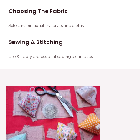
Choosing The Fabric
Select inspirational materials and cloths
Sewing & Stitching
Use & apply professional sewing techniques