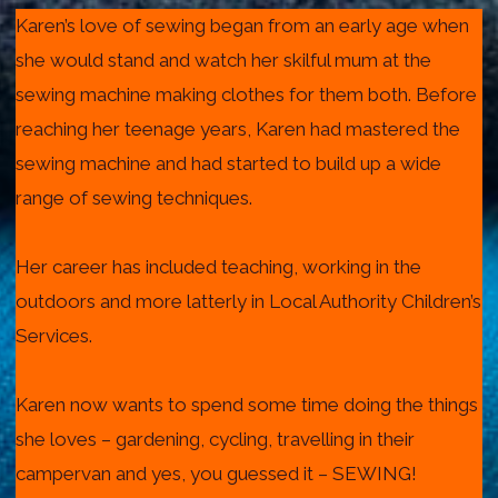
Karen’s love of sewing began from an early age when
she would stand and watch her skilful mum at the
sewing machine making clothes for them both. Before
reaching her teenage years, Karen had mastered the
sewing machine and had started to build up a wide
range of sewing techniques.
Her career has included teaching, working in the
outdoors and more latterly in Local Authority Children’s
Services.
Karen now wants to spend some time doing the things
she loves – gardening, cycling, travelling in their
campervan and yes, you guessed it – SEWING!