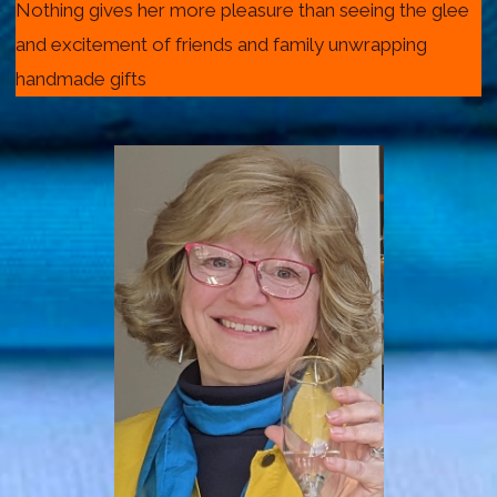
Nothing gives her more pleasure than seeing the glee
and excitement of friends and family unwrapping
handmade gifts