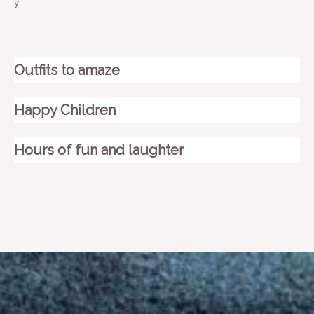
y
.
Outfits to amaze
Happy Children
Hours of fun and laughter
.