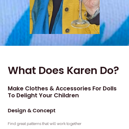
What Does Karen Do?
Make Clothes & Accessories For Dolls
To Delight Your Children
Design & Concept
Find great patterns that will work together