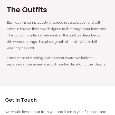
The Outfits
Each outfit is sumptuously wrapped in tissue paper and will
arrive in it’s own little box designed to fit through your letter box.
The box will contain all elements of the outfit as described on
this website alongside a photograph of an 18″/46cm doll
wearing the outfit.
Some items of clothing and accessories are available as
separates – please see facebook marketplace for further details.
Get In Touch
We would love to hear from you, and listen to your feedback and