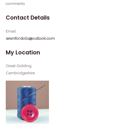
comments
Contact Details
Email:
sewnfordolls@outlook.com
My Location
Great Gidding,
Cambridgeshire